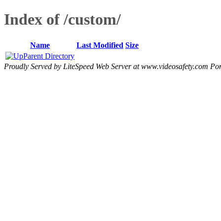
Index of /custom/
Name
Last Modified
Size
Parent Directory
Proudly Served by LiteSpeed Web Server at www.videosafety.com Por