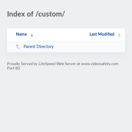
Index of /custom/
Name
Last Modified
Parent Directory
Proudly Served by LiteSpeed Web Server at www.videosafety.com
Port 80