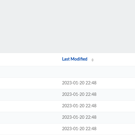
Last Modified
2023-01-20 22:48
2023-01-20 22:48
2023-01-20 22:48
2023-01-20 22:48
2023-01-20 22:48