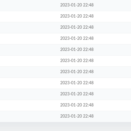
2023-01-20 22:48
2023-01-20 22:48
2023-01-20 22:48
2023-01-20 22:48
2023-01-20 22:48
2023-01-20 22:48
2023-01-20 22:48
2023-01-20 22:48
2023-01-20 22:48
2023-01-20 22:48
2023-01-20 22:48