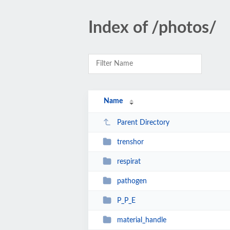
Index of /photos/
Name
Parent Directory
trenshor
respirat
pathogen
P_P_E
material_handle