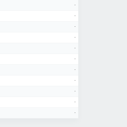
-
-
-
-
-
-
-
-
-
-
-