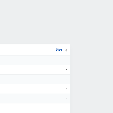
Size
-
-
-
-
-