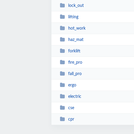
lock_out
lifting
hot_work
haz_mat
forklift
fire_pro
fall_pro
ergo
electric
cse
cpr