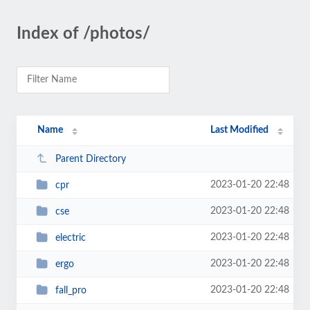
Index of /photos/
Name
Last Modified
Parent Directory
2023-01-20 22:48
cpr
2023-01-20 22:48
cse
2023-01-20 22:48
electric
2023-01-20 22:48
ergo
2023-01-20 22:48
fall_pro