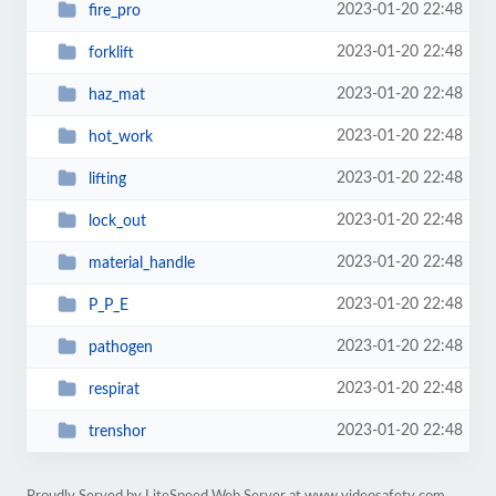
2023-01-20 22:48
fire_pro
2023-01-20 22:48
forklift
2023-01-20 22:48
haz_mat
2023-01-20 22:48
hot_work
2023-01-20 22:48
lifting
2023-01-20 22:48
lock_out
2023-01-20 22:48
material_handle
2023-01-20 22:48
P_P_E
2023-01-20 22:48
pathogen
2023-01-20 22:48
respirat
2023-01-20 22:48
trenshor