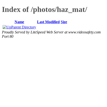
Index of /photos/haz_mat/
Name
Last Modified
Size
Parent Directory
Proudly Served by LiteSpeed Web Server at www.videosafety.com
Port 80