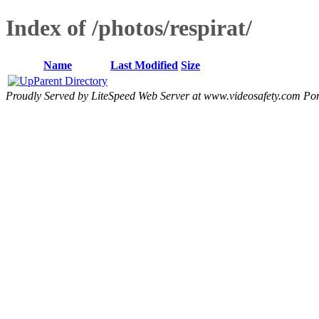
Index of /photos/respirat/
Name
Last Modified
Size
Parent Directory
Proudly Served by LiteSpeed Web Server at www.videosafety.com Por