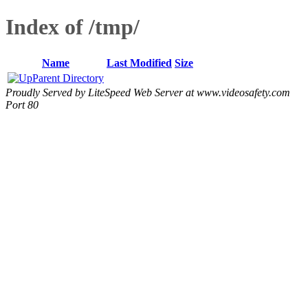
Index of /tmp/
Name
Last Modified
Size
Parent Directory
Proudly Served by LiteSpeed Web Server at www.videosafety.com
Port 80