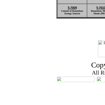
5-7009
5-701
Control of Hazardous
Hazardous Ma
Energy Sources
Sheets (MS
Copy
All R