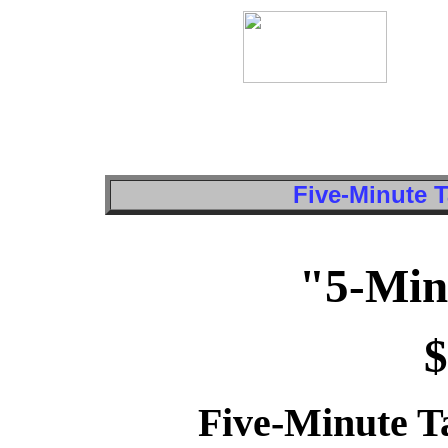
Five-Minute T
"5-Min
$
Five-Minute Ta