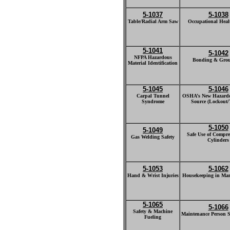
5-1037
5-1038
Table/Radial Arm Saw
Occupational Healt
5-1041
5-1042
NFPA Hazardous
Bonding & Gro
Material Identification
5-1045
5-1046
Carpal Tunnel
OSHA’s New Hazard
Syndrome
Source (Lockout/
5-1050
5-1049
Safe Use of Compr
Gas Welding Safety
Cylinders
5-1053
5-1062
Hand & Wrist Injuries
Housekeeping in Man
5-1065
5-1066
Safety & Machine
Maintenance Person Sa
Fueling