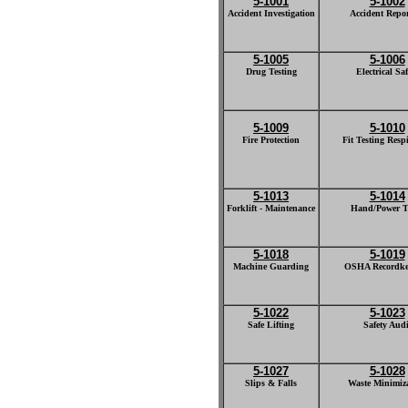
5-1001
5-1002
Accident Investigation
Accident Repo
5-1005
5-1006
Drug Testing
Electrical Saf
5-1009
5-1010
Fire Protection
Fit Testing Resp
5-1013
5-1014
Forklift - Maintenance
Hand/Power T
5-1018
5-1019
Machine Guarding
OSHA Recordke
5-1022
5-1023
Safe Lifting
Safety Audi
5-1027
5-1028
Slips & Falls
Waste Minimiz