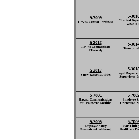
5-301
5-3009
Chemical Depe
How to Control Tardiness
What is i
5-3013
5-301
How to Communicate
Team Build
Effectively
5-301
5-3017
Legal Responsibi
Safety Responsibilities
Supervisors &
5-7001
5-700
Hazard Communications
Employee Sa
for Healthcare Facilities
Orientation-N
5-7005
5-700
Employee Safety
Safe Lifting
Orientation(Healthcare)
Healthcare Pr