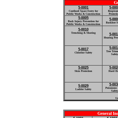
Ge
5-0001
5-000
Confined Space Entry for
Respirat
Public Works & Construction
Protecti
5-0005
5-000
Back Injury Prevention for
Backhoe S
Public Works & Construction
5-0010
Trenching & Shoring
5-001
Hearing Prot
5-001
5-0017
Tree Trim
Chlorine Safety
Safety
5-0025
5-002
Skin Protection
Hard Ha
5-003
5-0029
Poisonous 
Ladder Safety
Safety
Un
General In