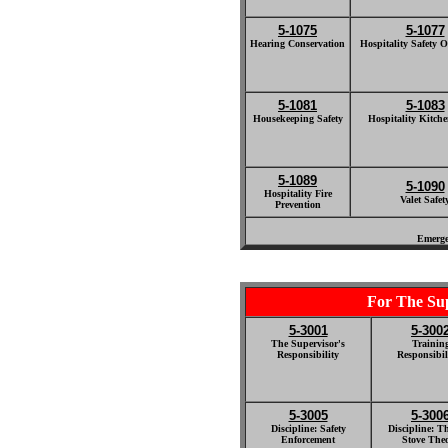
5-1075
5-1077
Hearing Conservation
Hospitality Safety O
5-1081
5-1083
Housekeeping Safety
Hospitality Kitche
5-1089
5-1090
Hospitality Fire
Valet Safet
Prevention
Emerge
For The Su
5-3001
5-300
The Supervisor's
Trainin
Responsibility
Responsibili
5-3005
5-300
Discipline: Safety
Discipline: T
Enforcement
Stove The