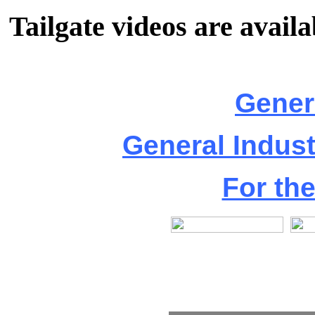
Tailgate videos are availa
Gener
General Indus
For th