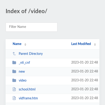
Index of /video/
Name
Last Modified
Parent Directory
2023-01-20 22:48
_vti_cnf
2023-01-20 22:48
new
2023-01-20 22:48
video
2023-01-20 22:48
school.html
2023-01-20 22:48
vidframe.htm