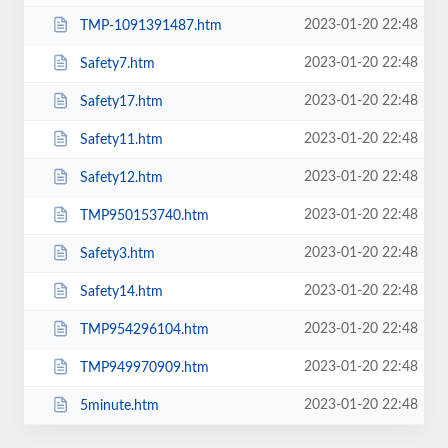
2023-01-20 22:48
TMP-1091391487.htm
2023-01-20 22:48
Safety7.htm
2023-01-20 22:48
Safety17.htm
2023-01-20 22:48
Safety11.htm
2023-01-20 22:48
Safety12.htm
2023-01-20 22:48
TMP950153740.htm
2023-01-20 22:48
Safety3.htm
2023-01-20 22:48
Safety14.htm
2023-01-20 22:48
TMP954296104.htm
2023-01-20 22:48
TMP949970909.htm
2023-01-20 22:48
5minute.htm