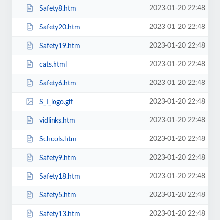
2023-01-20 22:48
Safety8.htm
2023-01-20 22:48
Safety20.htm
2023-01-20 22:48
Safety19.htm
2023-01-20 22:48
cats.html
2023-01-20 22:48
Safety6.htm
2023-01-20 22:48
S_I_logo.gif
2023-01-20 22:48
vidlinks.htm
2023-01-20 22:48
Schools.htm
2023-01-20 22:48
Safety9.htm
2023-01-20 22:48
Safety18.htm
2023-01-20 22:48
Safety5.htm
2023-01-20 22:48
Safety13.htm