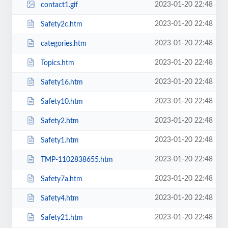
2023-01-20 22:48
contact1.gif
2023-01-20 22:48
Safety2c.htm
2023-01-20 22:48
categories.htm
2023-01-20 22:48
Topics.htm
2023-01-20 22:48
Safety16.htm
2023-01-20 22:48
Safety10.htm
2023-01-20 22:48
Safety2.htm
2023-01-20 22:48
Safety1.htm
2023-01-20 22:48
TMP-1102838655.htm
2023-01-20 22:48
Safety7a.htm
2023-01-20 22:48
Safety4.htm
2023-01-20 22:48
Safety21.htm