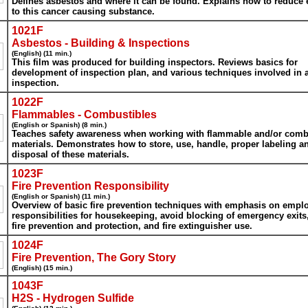
Defines asbestos and where it can be found. Explains how to reduce
to this cancer causing substance.
1021F
Asbestos - Building & Inspections
(English) (11 min.)
This film was produced for building inspectors. Reviews basics for
development of inspection plan, and various techniques involved in 
inspection.
1022F
Flammables - Combustibles
(English or Spanish) (8 min.)
Teaches safety awareness when working with flammable and/or comb
materials. Demonstrates how to store, use, handle, proper labeling a
disposal of these materials.
1023F
Fire Prevention Responsibility
(English or Spanish) (11 min.)
Overview of basic fire prevention techniques with emphasis on empl
responsibilities for housekeeping, avoid blocking of emergency exits,
fire prevention and protection, and fire extinguisher use.
1024F
Fire Prevention, The Gory Story
(English) (15 min.)
1043F
H2S - Hydrogen Sulfide