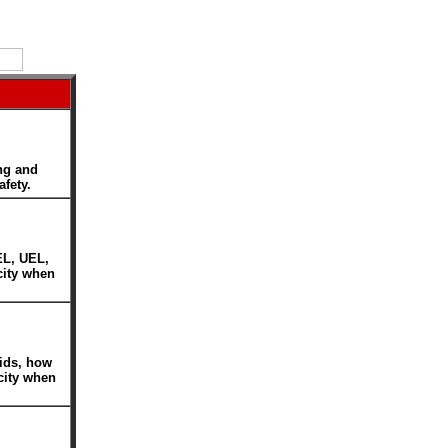
ng and
afety.
EL, UEL,
icity when
uids, how
icity when