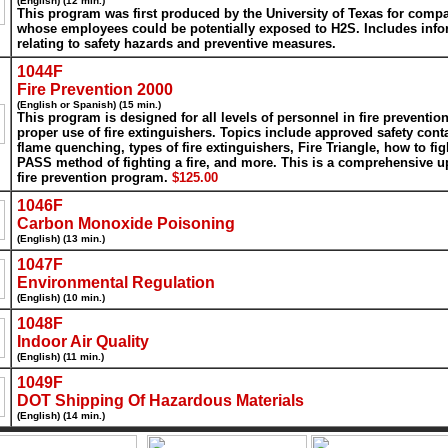
(English) (12 min.)
This program was first produced by the University of Texas for comp
whose employees could be potentially exposed to H2S. Includes info
relating to safety hazards and preventive measures.
1044F
Fire Prevention 2000
(English or Spanish) (15 min.)
This program is designed for all levels of personnel in fire preventio
proper use of fire extinguishers. Topics include approved safety cont
flame quenching, types of fire extinguishers, Fire Triangle, how to figh
PASS method of fighting a fire, and more. This is a comprehensive u
fire prevention program.
$125.00
1046F
Carbon Monoxide Poisoning
(English) (13 min.)
1047F
Environmental Regulation
(English) (10 min.)
1048F
Indoor Air Quality
(English) (11 min.)
1049F
DOT Shipping Of Hazardous Materials
(English) (14 min.)