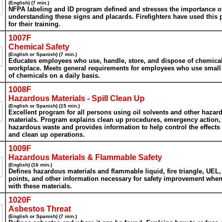
(English) (7 min.)
NFPA labeling and ID program defined and stresses the importance o
understanding these signs and placards. Firefighters have used this
for their training.
1007F
Chemical Safety
(English or Spanish) (7 min.)
Educates employees who use, handle, store, and dispose of chemical
workplace. Meets general requirements for employees who use smal
of chemicals on a daily basis.
1008F
Hazardous Materials - Spill Clean Up
(English or Spanish) (15 min.)
Excellent program for all persons using oil solvents and other hazar
materials. Program explains clean up procedures, emergency action,
hazardous waste and provides information to help control the effects 
and clean up operations.
1009F
Hazardous Materials & Flammable Safety
(English) (16 min.)
Defines hazardous materials and flammable liquid, fire triangle, UEL,
points, and other information necessary for safety improvement whe
with these materials.
1020F
Asbestos Threat
(English or Spanish) (7 min.)