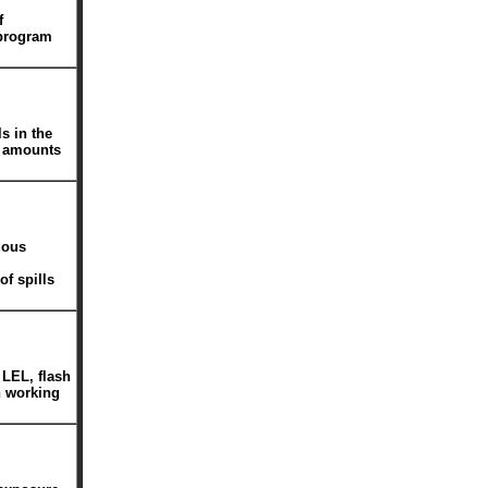
f
 program
s in the
l amounts
dous
of spills
 LEL, flash
n working