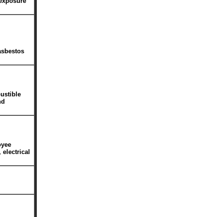
 exposure
asbestos
ustible
nd
oyee
 electrical