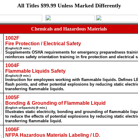
All Titles $99.99 Unless Marked Differently
Chemicals and Hazardous Materials
1002F
Fire Protection / Electrical Safety
(English) (9 min.)
Supplements OSHA requirements for emergency preparedness traini
reinforces safety orientation training in fire protection and electrical s
1004F
Flammable Liquids Safety
(English) (9 min.)
Instruction for employees working with flammable liquids. Defines L
flash points, and other potential explosions by reducing static electr
transferring flammable liquids.
1005F
Bonding & Grounding of Flammable Liquid
(English orSpanish) (9 min.)
Illustrates static electricity, bonding and grounding of flammable liq
to reduce the effects of potential explosions by reducing static electr
transferring flammable liquid.
1006F
NFPA Hazardous Materials Labeling / I.D.