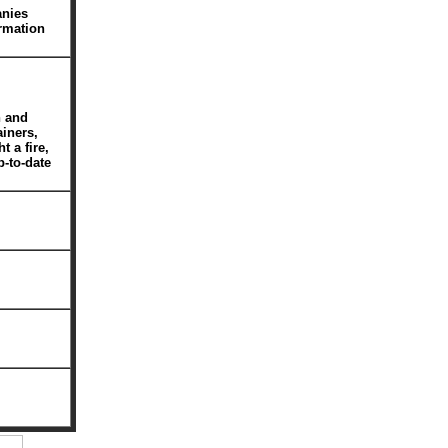
anies
rmation
n and
ainers,
t a fire,
p-to-date