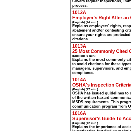
Covers regular inspections, imm
process.
1012A
Employer's Right After a
(English) (14 min.)
Explains employers' rights, resp
abatement and/or contesting ci
ensure your rights are protecte
citations.
1013A
25 Most Commonly Cited 
(English) (9 min.)
Explains the most commonly cite
to avoid citations for these type
managers, supervisors, and emp
compliance.
1014A
OSHA's Inspection Criter
(English) (17 min.)
OSHA has issued guidelines to c
of the written hazard communicat
MSDS requirements. This progra
communication program from OS
1016A
Supervisor's Guide To Acc
(English) (12 min.)
Explains the importance of accid