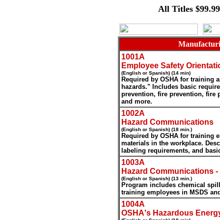
All Titles $99.9
Manufacturi
1001A
Employee Safety Orientati
(English or Spanish) (14 min)
Required by OSHA for training a
hazards." Includes basic require
prevention, fire prevention, fire
and more.
1002A
Hazard Communications
(English or Spanish) (18 min.)
Required by OSHA for training
materials in the workplace. Desc
labeling requirements, and basi
1003A
Hazard Communications -
(English or Spanish) (13 min.)
Program includes chemical spills
training employees in MSDS an
1004A
OSHA's Hazardous Energy