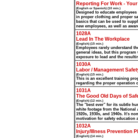
Reporting For Work - Your 
(English or Spanish) (10 min.)
Designed to educate employees of
in proper clothing and proper saf
basics that can be used to supp
new employees, as well as awar
1028A
Lead In The Workplace
(English) (15 min.)
Employees rarely understand th
general ideas, but this program 
exposure to lead and the resulti
1030A
Labor / Management Safe
(English) (15 min.)
This is an excellent training pr
regarding the proper operation o
1031A
The Good Old Days of Saf
(English) (12 min.)
The "best ever" for its subtle 
white footage from the National 
1920s, 1930s, and 1940s. It's no
motivation for safety education 
1032A
Injury/Illness Prevention 
(English) (14 min.)