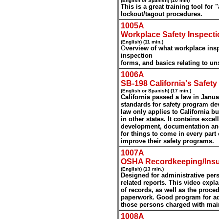
(English or Spanish) (10 min)
This is a great training tool for
lockout/tagout procedures.
1005A
Workplace Safety Inspecti
(English) (11 min.)
O
ve
rview of what workplace insp
inspection
forms, and basics relating to un
1006A
SB-198 California's Safet
(English or Spanish) (17 min.)
California passed a law in Janu
standards for safety program d
law only applies to California 
in other states. It contains exce
development, documentation and 
for things to come in every part 
improve their safety programs.
1007A
OSHA Recordkeeping/Ins
(English) (13 min.)
Designed for administrative per
related reports. This video expl
of records, as well as the proced
paperwork. Good program for ad
those persons charged with main
1008A