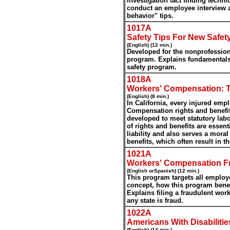
investigation fact finding techn
conduct an employee interview 
behavior" tips.
1017A
Safety Tips For New Safet
(English) (12 min.)
Developed for the nonprofession
program. Explains fundamentals 
safety program.
1018A
Workers' Compensation: T
(English) (8 min.)
In California, every injured emp
Compensation rights and benefit
developed to meet statutory labo
of rights and benefits are essent
liability and also serves a moral
benefits, which often result in t
1021A
Workers' Compensation F
(English orSpanish) (12 min.)
This program targets all emplo
concept, how this program bene
Explains filing a fraudulent wo
any state is fraud.
1022A
Americans With Disabilitie
(English) (14 min.)