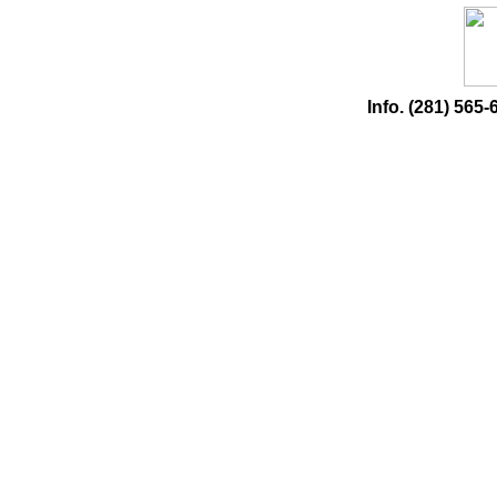
Info. (281) 56