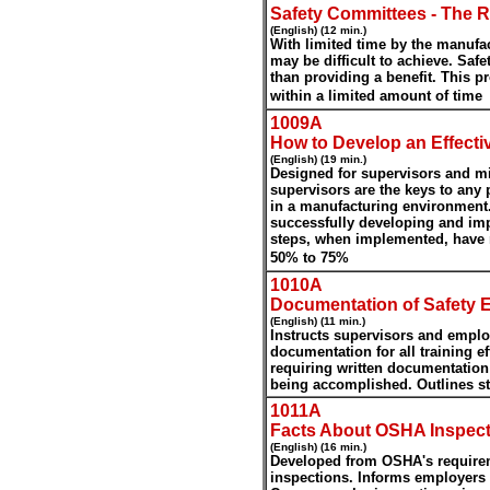
Safety Committees - The R
(English) (12 min.)
With limited time by the manufac
may be difficult to achieve. Sa
than providing a benefit. This p
within a limited amount of time
1009A
How to Develop an Effect
(English) (19 min.)
Designed for supervisors and m
supervisors are the keys to any
in a manufacturing environment
successfully developing and imp
steps, when implemented, have 
.
50% to 75%
1010A
Documentation of Safety E
(English) (11 min.)
Instructs supervisors and emplo
documentation for all training e
requiring written documentation t
being accomplished. Outlines s
1011A
Facts About OSHA Inspect
(English) (16 min.)
Developed from OSHA's requirem
inspections. Informs employers 