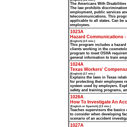
The Americans With Disabilities 
The law prohibits discrimination 
employment, public services an
telecommunications. This progra
applicable to all states. Can be
employees.
1023A
Hazard Communications -
(English) (13 min.)
This program includes a hazar
clients working in the cosmetol
program to meet OSHA requirem
general information to train e
1024A
Texas Workers' Compens
(English) (17 min.)
Explains the laws in Texas relat
for protecting their employees 
system used by employers. Expl
safety and training programs, a
1026A
How To Investigate An Acc
(
English or Spanish) (13 min.)
Teaches supervisors the basics o
to consider when developing fac
scenario of an accident investig
1027A