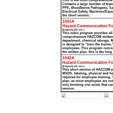
This is the most comprehensive
Contains a large number of topi
PPE, Bloodborne Pathogens, Saf
Electrical Safety, Machines/Eq
the short version.
1041A
Hazard Communication Fo
(English) (26 min.)
This video program provides all 
comprehensive HAZCOM written p
department, chemical storage, M
is designed to "train the trainer,"
employees. This program concen
the written plan. this is the long
1042A
Hazard Communication Fo
(English) (16 min.)
This short version of HAZCOM pr
MSDS, labeling, physical and he
required for employee training. 
plan, as most employees are no
only knowing one exists that can
version.