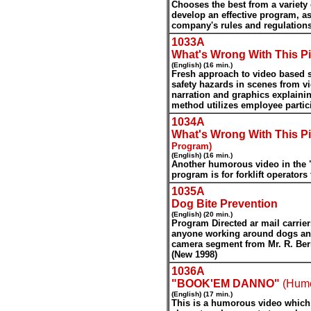
Chooses the best from a variety 
develop an effective program, a
company's rules and regulations
1033A
What's Wrong With This Pi
(English) (16 min.)
Fresh approach to video based sa
safety hazards in scenes from v
narration and graphics explainin
method utilizes employee partici
1034A
What's Wrong With This Pi
Program)
(English) (16 min.)
Another humorous video in the "
program is for forklift operators 
1035A
Dog Bite Prevention
(English) (20 min.)
Program Directed ar mail carrier
anyone working around dogs and
camera segment from Mr. R. Ber
(New 1998)
1036A
"BOOK'EM DANNO"
(Hum
(English) (17 min.)
This is a humorous video which i