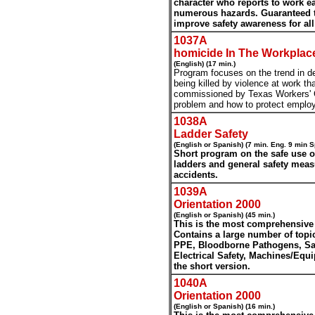
character who reports to work e
numerous hazards. Guaranteed to
improve safety awareness for all
1037A
homicide In The Workplac
(English) (17 min.)
Program focuses on the trend in d
being killed by violence at work th
commissioned by Texas Workers' 
problem and how to protect emplo
1038A
Ladder Safety
(English or Spanish) (7 min. Eng. 9 min S
Short program on the safe use of
ladders and general safety meas
accidents.
1039A
Orientation 2000
(English or Spanish) (45 min.)
This is the most comprehensive
Contains a large number of topi
PPE, Bloodborne Pathogens, Saf
Electrical Safety, Machines/Eq
the short version.
1040A
Orientation 2000
(English or Spanish) (16 min.)