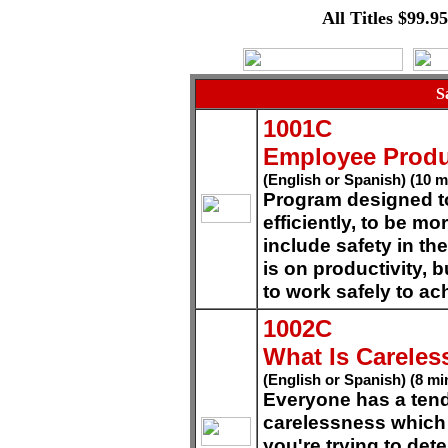
All Titles $99.9
S
1001C
Employee Produ
(English or Spanish) (10 m
Program designed t
efficiently, to be mo
include safety in th
is on productivity, 
to work safely to ac
1002C
What Is Carele
(English or Spanish) (8 mi
Everyone has a ten
carelessness which 
you're trying to det