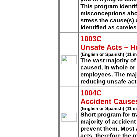
This program ident
misconceptions abo
stress the cause(s)
identified as carel
1003C
Unsafe Acts – 
(English or Spanish) (11 m
The vast majority of
caused, in whole or 
employees. The majo
reducing unsafe act
1004C
Accident Cause
(English or Spanish) (11 m
Short program for tr
majority of acciden
prevent them. Most 
acts, therefore the m