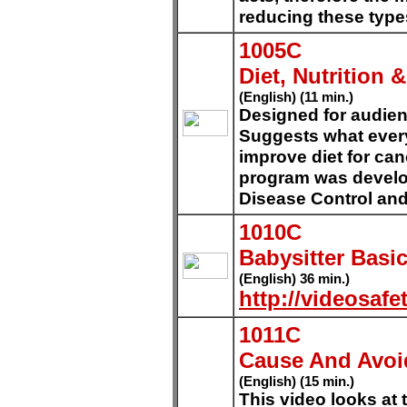
reducing these type
1005C
Diet, Nutrition 
(English) (11 min.)
Designed for audien
Suggests what every
improve diet for can
program was develop
Disease Control and
1010C
Babysitter Basi
(English) 36 min.)
http://videosafe
1011C
Cause And Avoi
(English) (15 min.)
This video looks at