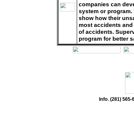
companies can deve
system or program. 
show how their unsa
most accidents and 
of accidents. Superv
program for better s
Info. (281) 56