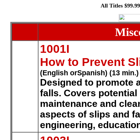
All Titles $99.9
Misc
1001I
How to Prevent Sl
(English orSpanish) (13 min.)
Designed to promote a
falls. Covers potentia
maintenance and clea
aspects of slips and fa
engineering, educatio