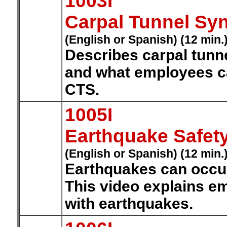
1003I
Carpal Tunnel Sy
(English or Spanish) (12 min.
Describes carpal tunn
and what employees ca
CTS.
1005I
Earthquake Safet
(English or Spanish) (12 min.
Earthquakes can occur 
This video explains e
with earthquakes.