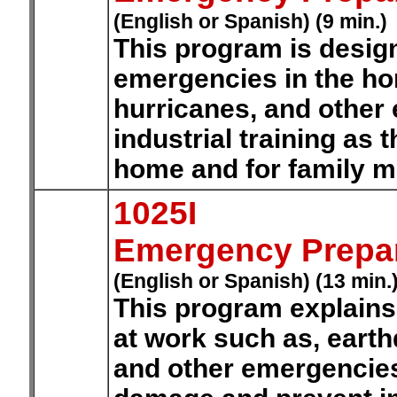
(English or Spanish) (9 min.)
This program is design
emergencies in the ho
hurricanes, and other 
industrial training as t
home and for family 
1025I
Emergency Prepa
(English or Spanish) (13 min.
This program explains
at work such as, eart
and other emergencies