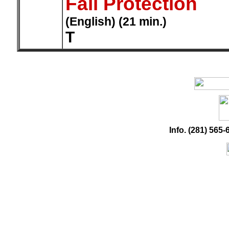
Fall Protection
(English) (21 min.)
T
Info. (281) 56