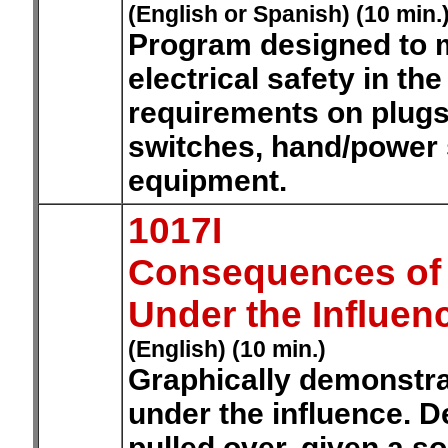
(English or Spanish) (10 min.
Program designed to 
electrical safety in th
requirements on plugs
switches, hand/power s
equipment.
1017I
Consequences of D
Under the Influen
(English) (10 min.)
Graphically demonstra
under the influence. 
pulled over, given a sob