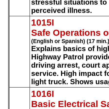
stressful situations to
perceived illness.
1015I
Safe Operations o
(English or Spanish) (17 min.
Explains basics of hig
Highway Patrol provid
driving arrest, court
service. High impact f
light truck. Shows usag
1016I
Basic Electrical S