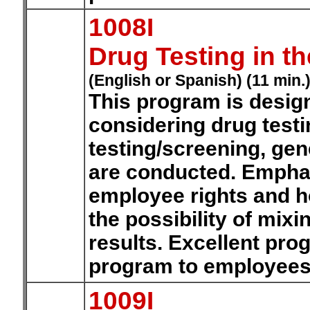
1008I
Drug Testing in t
(English or Spanish) (11 min.
This program is desig
considering drug testi
testing/screening, gen
are conducted. Emphasi
employee rights and h
the possibility of mix
results. Excellent pro
program to employee
1009I