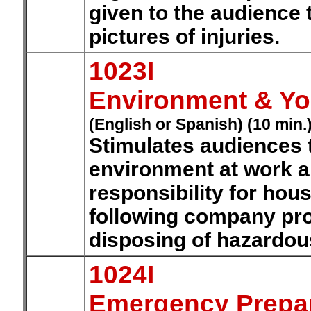
given to the audience 
pictures of injuries.
1023I
Environment & You
(English or Spanish) (10 min.
Stimulates audiences 
environment at work a
responsibility for hou
following company pro
disposing of hazardou
1024I
Emergency Prepa