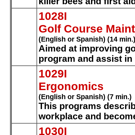
killer bees and first ai
1028I
Golf Course Main
(English or Spanish) (14 min.
Aimed at improving go
program and assist i
1029I
Ergonomics
(English or Spanish) (7 min.)
This programs describ
workplace and become 
1030I