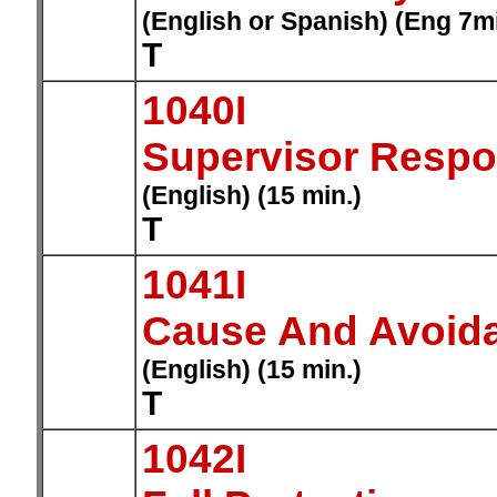
(English or Spanish) (Eng 7m
T
1040I
Supervisor Respons
(English) (15 min.)
T
1041I
Cause And Avoida
(English) (15 min.)
T
1042I