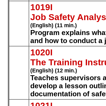
1019I
Job Safety Analys
(English) (11 min.)
Program explains what 
and how to conduct a j
1020I
The Training Instr
(English) (12 min.)
Teaches supervisors a
develop a lesson outli
documentation of safet
1021I