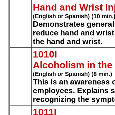
Hand and Wrist In
(English or Spanish) (10 min.
Demonstrates general 
reduce hand and wrist 
the hand and wrist.
1010I
Alcoholism in the
(English or Spanish) (8 min.)
This is an awareness o
employees. Explains s
recognizing the symp
1011I