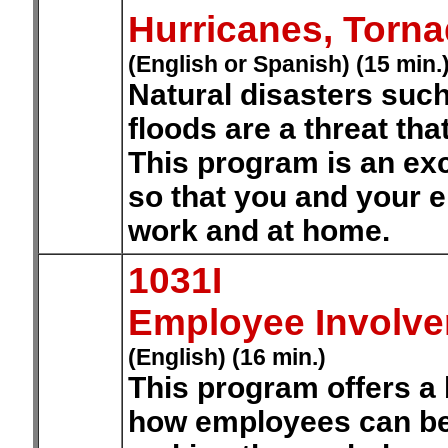
Hurricanes, Torn
(English or Spanish) (15 min.
Natural disasters such
floods are a threat th
This program is an exc
so that you and your 
work and at home.
1031I
Employee Involv
(English) (16 min.)
This program offers a
how employees can be