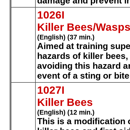
damage and prevent in
1026I
Killer Bees/Wasps
(English) (37 min.)
Aimed at training sup
hazards of killer bees
avoiding this hazard an
event of a sting or bit
1027I
Killer Bees
(English) (12 min.)
This is a modification 