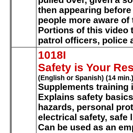
then appearing before 
people more aware of th
Portions of this video
patrol officers, police
1018I
Safety is Your Res
(English or Spanish) (14 min.
Supplements training 
Explains safety basics
hazards, personal pro
electrical safety, safe 
Can be used as an emp