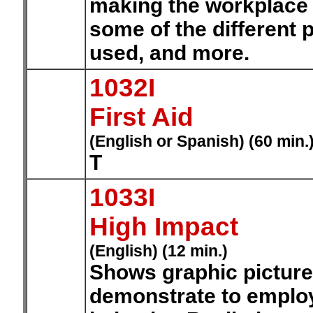
making the workplace 
some of the different 
used, and more.
1032I
First Aid
(English or Spanish) (60 min.
T
1033I
High Impact
(English) (12 min.)
Shows graphic pictures 
demonstrate to emplo