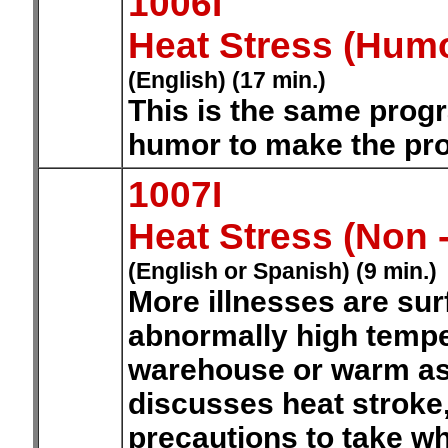
1006I
Heat Stress (Hum
(English) (17 min.)
This is the same prog
humor to make the pr
1007I
Heat Stress (Non
(English or Spanish) (9 min.)
More illnesses are su
abnormally high tempe
warehouse or warm as
discusses heat stroke,
precautions to take w