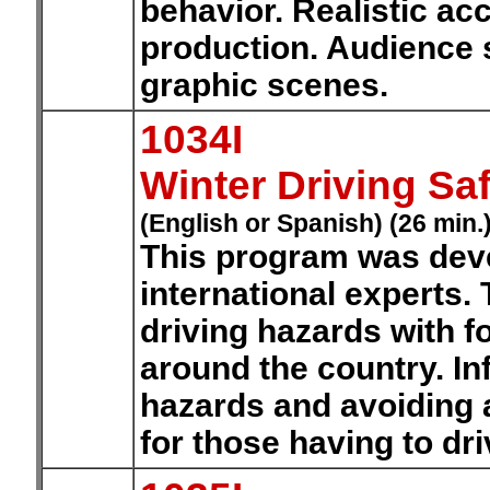
behavior. Realistic ac
production. Audience 
graphic scenes.
1034I
Winter Driving Sa
(English or Spanish) (26 min.
This program was deve
international experts. 
driving hazards with f
around the country. In
hazards and avoiding a
for those having to dri