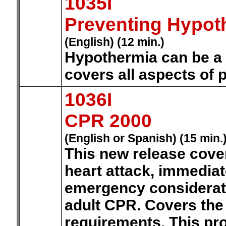
1035I
Preventing Hypo
(English) (12 min.)
Hypothermia can be a 
covers all aspects of 
1036I
CPR 2000
(English or Spanish) (15 min.
This new release cove
heart attack, immediat
emergency considerati
adult CPR. Covers the 
requirements. This pr