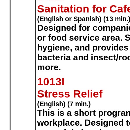
Sanitation for Ca
(English or Spanish) (13 min.
Designed for companie
or food service area. 
hygiene, and provides 
bacteria and insect/ro
more.
1013I
Stress Relief
(English) (7 min.)
This is a short progra
workplace. Designed t