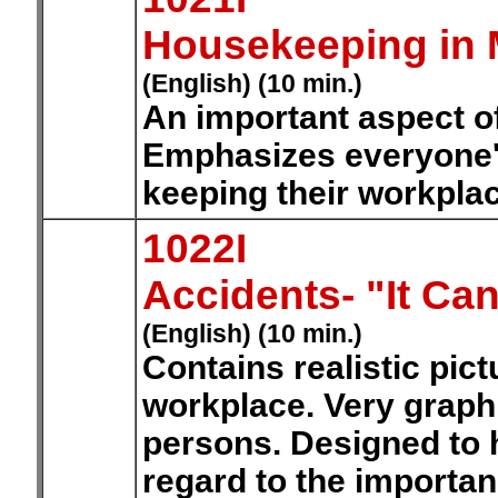
Housekeeping in 
(English) (10 min.)
An important aspect o
Emphasizes everyone's
keeping their workplac
1022I
Accidents- "It Ca
(English) (10 min.)
Contains realistic pict
workplace. Very graphi
persons. Designed to 
regard to the importan