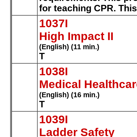
for teaching CPR. This
1037I
High Impact II
(English) (11 min.)
T
1038I
Medical Healthca
(English) (16 min.)
T
1039I
Ladder Safety