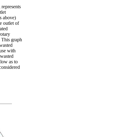
 represents
let
as above)
 outlet of
ated
rotary
 This graph
wasted
use with
 wasted
 low as to
 considered