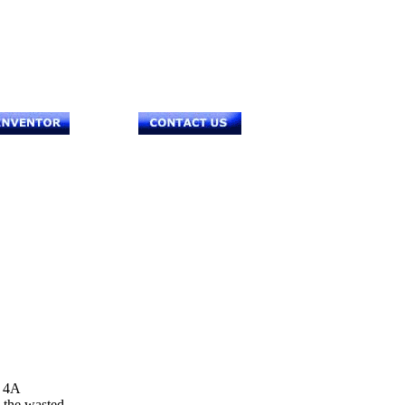
 4A
s the wasted