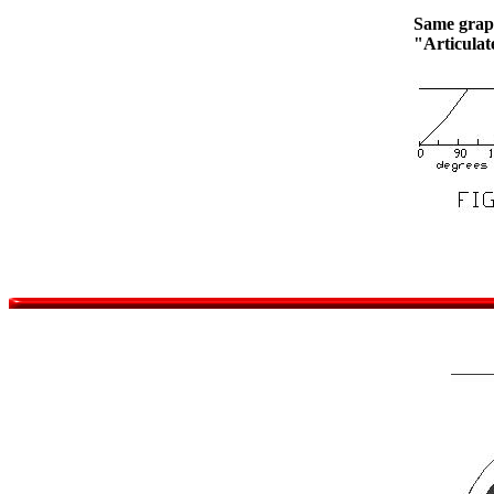
Same graph
"Articula