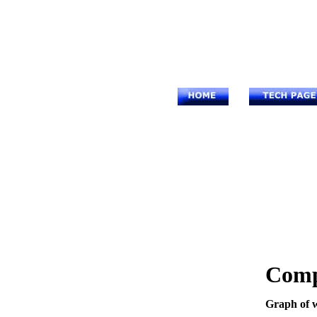
Comp
Graph of w