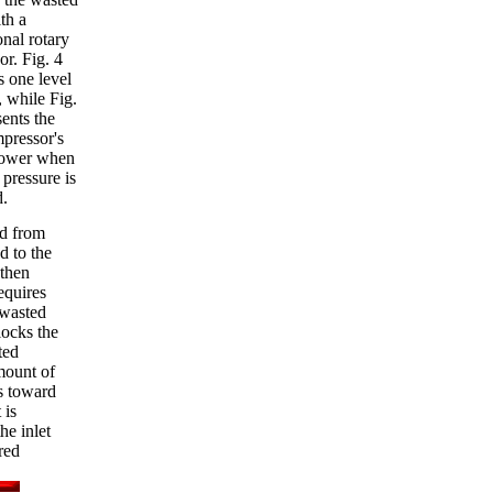
th a
nal rotary
r. Fig. 4
s one level
, while Fig.
ents the
pressor's
power when
 pressure is
d.
ed from
d to the
 then
equires
 wasted
locks the
ted
amount of
s toward
 is
he inlet
red