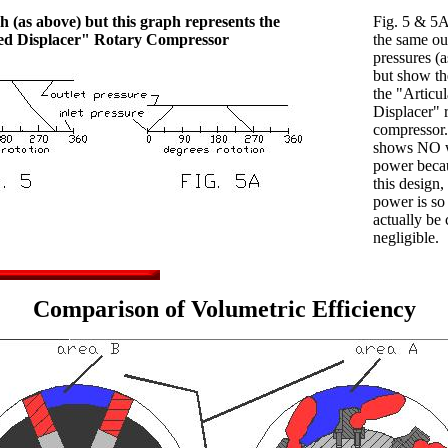
 (as above) but this graph represents the
Fig. 5 & 5A
ted Displacer" Rotary Compressor
the same out
pressures (
but show the
the "Articul
Displacer" 
compressor.
shows NO 
power beca
this design,
power is so
actually be
negligible.
Comparison of Volumetric Efficiency