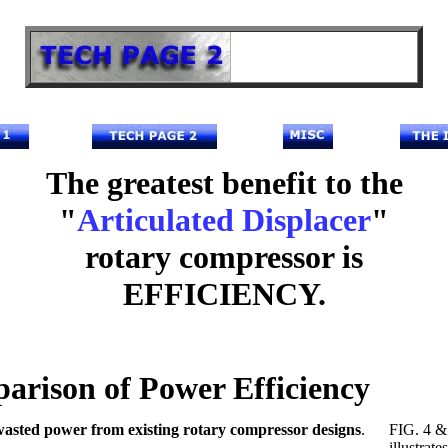
The greatest benefit to the
"
Articulated Displacer
"
rotary compressor is
EFFICIENCY.
arison of Power Efficiency
asted power from existing rotary compressor designs
.
FIG. 4 &
illustrate