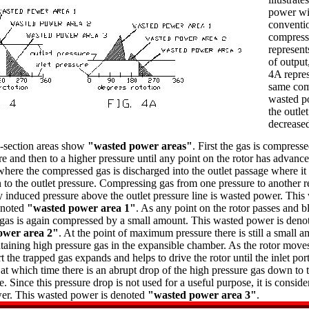
power wi
conventio
compresso
represent
of output
4A repres
same com
wasted 
the outlet
decrease
-section areas show
"wasted power areas"
. First the gas is compress
re and then to a higher pressure until any point on the rotor has advance
 where the compressed gas is discharged into the outlet passage where it
to the outlet pressure. Compressing gas from one pressure to another r
 induced pressure above the outlet pressure line is wasted power. This
enoted
"wasted power area 1"
. As any point on the rotor passes and b
, gas is again compressed by a small amount. This wasted power is deno
ower area 2"
. At the point of maximum pressure there is still a small 
aining high pressure gas in the expansible chamber. As the rotor move
rt the trapped gas expands and helps to drive the rotor until the inlet port
at which time there is an abrupt drop of the high pressure gas down to t
e. Since this pressure drop is not used for a useful purpose, it is conside
er. This wasted power is denoted
"wasted power area 3"
.