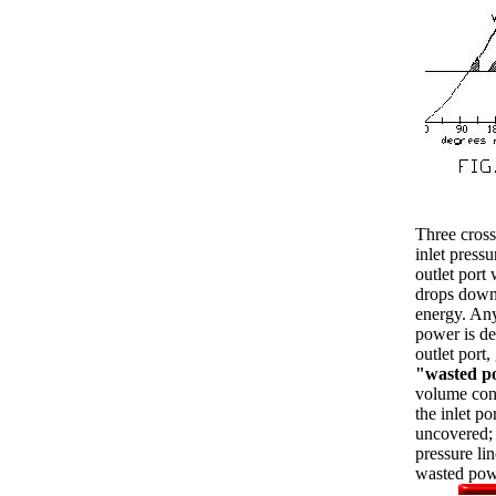
Three cross
inlet pressu
outlet port
drops down 
energy. Any
power is d
outlet port
"wasted p
volume cont
the inlet po
uncovered; 
pressure lin
wasted pow